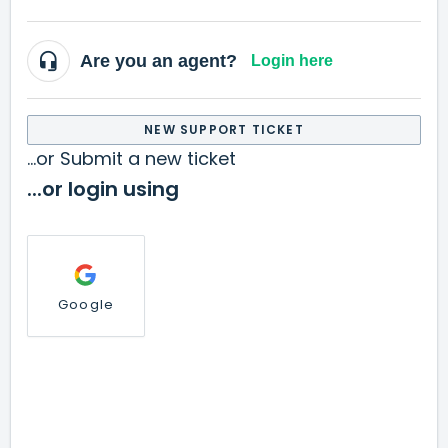
Are you an agent?
Login here
NEW SUPPORT TICKET
...or Submit a new ticket
...or login using
Google