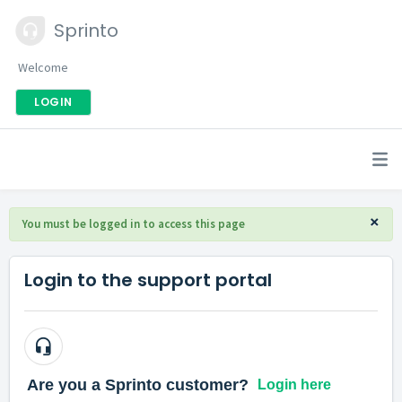
Sprinto
Welcome
LOGIN
×
You must be logged in to access this page
Login to the support portal
Login here